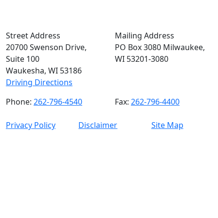
Street Address
Mailing Address
20700 Swenson Drive,
PO Box 3080 Milwaukee,
Suite 100
WI 53201-3080
Waukesha, WI 53186
Driving Directions
Phone:
262-796-4540
Fax:
262-796-4400
Privacy Policy
Disclaimer
Site Map