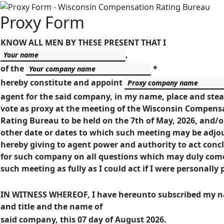
Proxy Form
KNOW ALL MEN BY THESE PRESENT THAT I
,
of the
*
hereby constitute and appoint
agent for the said company, in my name, place and stea
vote as proxy at the meeting of the Wisconsin Compens
Rating Bureau to be held on the 7th of May, 2026, and/o
other date or dates to which such meeting may be adjo
hereby giving to agent power and authority to act concl
for such company on all questions which may duly com
such meeting as fully as I could act if I were personally 
IN WITNESS WHEREOF, I have hereunto subscribed my 
and title and the name of
said company, this 07 day of August 2026.