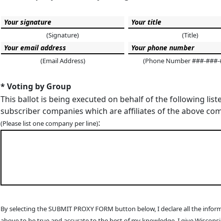
(Signature)
(Title)
(Email Address)
(Phone Number ###-###-
* Voting by Group
This ballot is being executed on behalf of the following list
subscriber companies which are affiliates of the above c
:
(Please list one company per line)
By selecting the SUBMIT PROXY FORM button below, I declare all the infor
above to be true and accurate to the best of my knowledge. I give Wiscons