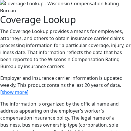
Coverage Lookup
The Coverage Lookup provides a means for employees,
attorneys, and others to obtain insurance carrier claims
processing information for a particular coverage, injury, or
illness date. That information reflects the data that has
been reported to the Wisconsin Compensation Rating
Bureau by insurance carriers.
Employer and insurance carrier information is updated
weekly. This product contains the last 20 years of data.
[show more]
The information is organized by the official name and
address appearing on the employer’s worker’s
compensation insurance policy. The legal name of a
business, business ownership type (corporation, sole