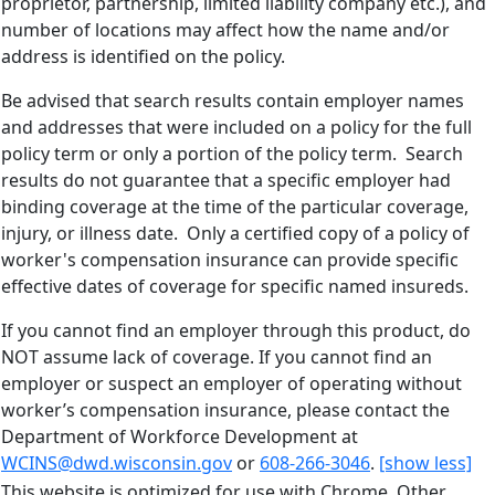
proprietor, partnership, limited liability company etc.), and
number of locations may affect how the name and/or
address is identified on the policy.
Be advised that search results contain employer names
and addresses that were included on a policy for the full
policy term or only a portion of the policy term. Search
results do not guarantee that a specific employer had
binding coverage at the time of the particular coverage,
injury, or illness date. Only a certified copy of a policy of
worker's compensation insurance can provide specific
effective dates of coverage for specific named insureds.
If you cannot find an employer through this product, do
NOT assume lack of coverage. If you cannot find an
employer or suspect an employer of operating without
worker’s compensation insurance, please contact the
Department of Workforce Development at
WCINS@dwd.wisconsin.gov
or
608-266-3046
.
[show less]
This website is optimized for use with Chrome. Other