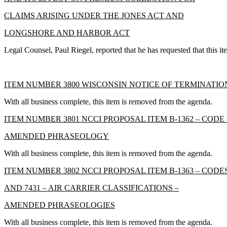
CLAIMS ARISING UNDER THE JONES ACT AND
LONGSHORE AND HARBOR ACT
Legal Counsel, Paul Riegel, reported that he has requested that this i
ITEM NUMBER 3800 WISCONSIN NOTICE OF TERMINATIO
With all business complete, this item is removed from the agenda.
ITEM NUMBER 3801 NCCI PROPOSAL ITEM B-1362 – CODE 
AMENDED PHRASEOLOGY
With all business complete, this item is removed from the agenda.
ITEM NUMBER 3802 NCCI PROPOSAL ITEM B-1363 – CODES 74
AND 7431 – AIR CARRIER CLASSIFICATIONS –
AMENDED PHRASEOLOGIES
With all business complete, this item is removed from the agenda.