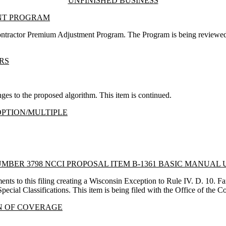
UNFINISHED BUSINESS
NT PROGRAM
Contractor Premium Adjustment Program. The Program is being reviewed
RS
es to the proposed algorithm. This item is continued.
OPTION/MULTIPLE
MBER 3798 NCCI PROPOSAL ITEM B-1361 BASIC MANUAL
s to this filing creating a Wisconsin Exception to Rule IV. D. 10. 
Special Classifications. This item is being filed with the Office of the
N OF COVERAGE