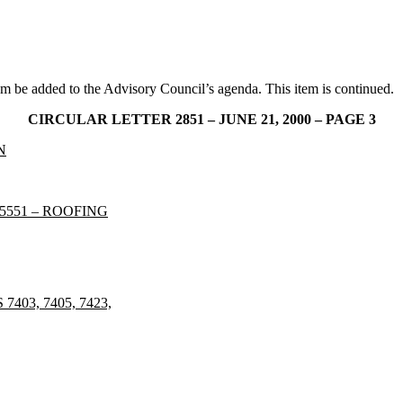
tem be added to the Advisory Council’s agenda. This item is continued.
CIRCULAR LETTER 2851 – JUNE 21, 2000 – PAGE 3
N
5551 – ROOFING
03, 7405, 7423,