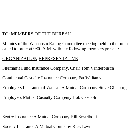
TO: MEMBERS OF THE BUREAU
Minutes of the Wisconsin Rating Committee meeting held in the pre
called to order at 9:00 A.M. with the following members present:
ORGANIZATION
REPRESENTATIVE
Fireman’s Fund Insurance Company, Chair Tom Vanderbusch
Continental Casualty Insurance Company Pat Williams
Employers Insurance of Wausau A Mutual Company Steve Ginsburg
Employers Mutual Casualty Company Bob Cascioli
Sentry Insurance A Mutual Company Bill Swarthout
Society Insurance A Mutual Company Rick Levin