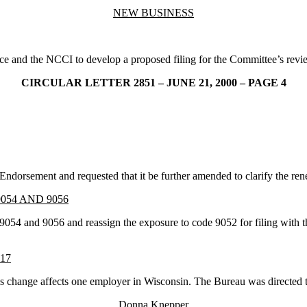
NEW BUSINESS
ce and the NCCI to develop a proposed filing for the Committee’s revi
CIRCULAR LETTER 2851 – JUNE 21, 2000 – PAGE 4
orsement and requested that it be further amended to clarify the rene
054 AND 9056
9054 and 9056 and reassign the exposure to code 9052 for filing with t
17
hange affects one employer in Wisconsin. The Bureau was directed to c
Donna Knepper