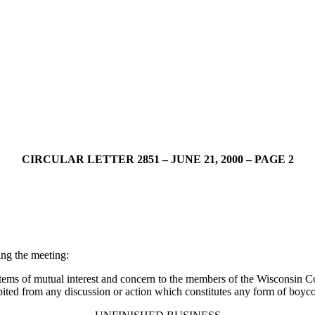
CIRCULAR LETTER 2851 – JUNE 21, 2000 – PAGE 2
ng the meeting:
items of mutual interest and concern to the members of the Wisconsin
ited from any discussion or action which constitutes any form of boycot