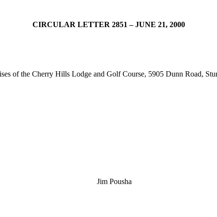
CIRCULAR LETTER 2851 – JUNE 21, 2000
mises of the Cherry Hills Lodge and Golf Course, 5905 Dunn Road, St
Jim Pousha