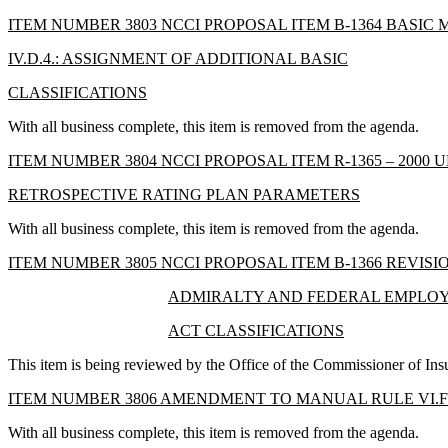
ITEM NUMBER 3803 NCCI PROPOSAL ITEM B-1364 BASIC
IV.D.4.: ASSIGNMENT OF ADDITIONAL BASIC
CLASSIFICATIONS
With all business complete, this item is removed from the agenda.
ITEM NUMBER 3804 NCCI PROPOSAL ITEM R-1365 – 2000 
RETROSPECTIVE RATING PLAN PARAMETERS
With all business complete, this item is removed from the agenda.
ITEM NUMBER 3805 NCCI PROPOSAL ITEM B-1366 REVISI
ADMIRALTY AND FEDERAL EMPLOYE
ACT CLASSIFICATIONS
This item is being reviewed by the Office of the Commissioner of Ins
ITEM NUMBER 3806 AMENDMENT TO MANUAL RULE VI.F
With all business complete, this item is removed from the agenda.