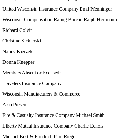
United Wisconsin Insurance Company Emil Pfenninger
Wisconsin Compensation Rating Bureau Ralph Herrmann
Richard Colvin
Christine Siekierski
Nancy Kierzek
Donna Knepper
Members Absent or Excused:
Travelers Insurance Company
Wisconsin Manufacturers & Commerce
Also Present:
Fire & Casualty Insurance Company Michael Smith
Liberty Mutual Insurance Company Charlie Echols
Michael Best & Friedrich Paul Riegel