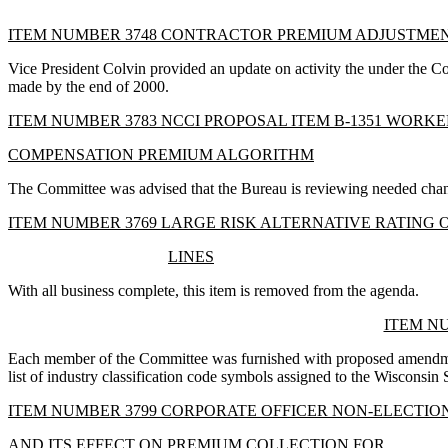
ITEM NUMBER 3748 CONTRACTOR PREMIUM ADJUSTME
Vice President Colvin provided an update on activity the under the 
made by the end of 2000.
ITEM NUMBER 3783 NCCI PROPOSAL ITEM B-1351 WORKE
COMPENSATION PREMIUM ALGORITHM
The Committee was advised that the Bureau is reviewing needed chang
ITEM NUMBER 3769 LARGE RISK ALTERNATIVE RATING 
LINES
With all business complete, this item is removed from the agenda.
ITEM NU
Each member of the Committee was furnished with proposed amendment
list of industry classification code symbols assigned to the Wisconsin 
ITEM NUMBER 3799 CORPORATE OFFICER NON-ELECTIO
AND ITS EFFECT ON PREMIUM COLLECTION FOR