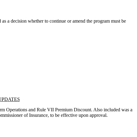
 as a decision whether to continue or amend the program must be
 UPDATES
Farm Operations and Rule VII Premium Discount. Also included was a
 Commissioner of Insurance, to be effective upon approval.