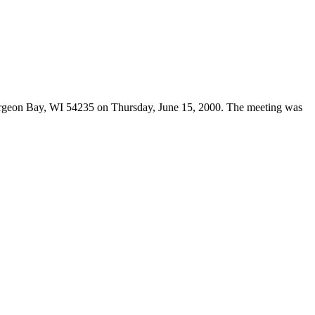
urgeon Bay, WI 54235 on Thursday, June 15, 2000. The meeting was