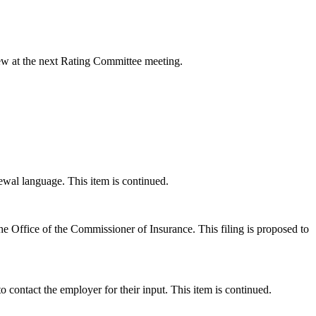
ew at the next Rating Committee meeting.
wal language. This item is continued.
he Office of the Commissioner of Insurance. This filing is proposed to
ontact the employer for their input. This item is continued.