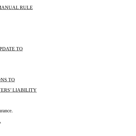
 MANUAL RULE
UPDATE TO
ONS TO
RS’ LIABILITY
urance.
.