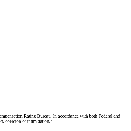
 Compensation Rating Bureau. In accordance with both Federal and
t, coercion or intimidation."