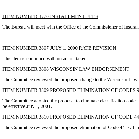
ITEM NUMBER 3770 INSTALLMENT FEES
The Bureau will meet with the Office of the Commissioner of Insuran
ITEM NUMBER 3807 JULY 1, 2000 RATE REVISION
This item is continued with no action taken.
ITEM NUMBER 3808 WISCONSIN LAW ENDORSEMENT
The Committee reviewed the proposed change to the Wisconsin Law End
ITEM NUMBER 3809 PROPOSED ELIMINATION OF CODES 9
The Committee adopted the proposal to eliminate classification codes 
be effective July 1, 2001.
ITEM NUMBER 3810 PROPOSED ELIMINATION OF CODE 44
The Committee reviewed the proposed elimination of Code 4417. This c