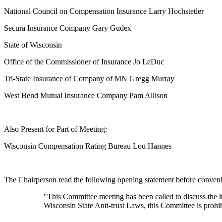
National Council on Compensation Insurance Larry Hochstetler
Secura Insurance Company Gary Gudex
State of Wisconsin
Office of the Commissioner of Insurance Jo LeDuc
Tri-State Insurance of Company of MN Gregg Murray
West Bend Mutual Insurance Company Pam Allison
Also Present for Part of Meeting:
Wisconsin Compensation Rating Bureau Lou Hannes
The Chairperson read the following opening statement before conveni
"This Committee meeting has been called to discuss the 
Wisconsin State Anti-trust Laws, this Committee is prohib